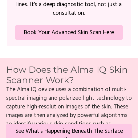
lines. It's a deep diagnostic tool, not just a
consultation.
Book Your Advanced Skin Scan Here
How Does the Alma IQ Skin
Scanner Work?
The Alma IQ device uses a combination of multi-
spectral imaging and polarized light technology to
capture high-resolution images of the skin. These
images are then analyzed by powerful algorithms
to identify various skin conditions such as
See What's Happening Beneath The Surface
wrinkles, fine lines, age spots, enlarged pores, and