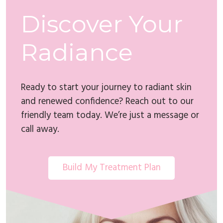
Discover Your
Radiance
Ready to start your journey to radiant skin
and renewed confidence? Reach out to our
friendly team today. We’re just a message or
call away.
Build My Treatment Plan