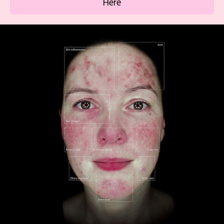
Here
uneven texture.