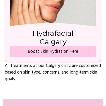
Hydrafacial
Calgary
Boost Skin Hydration Here
All treatments at our Calgary clinic are customized
based on skin type, concerns, and long-term skin
goals.