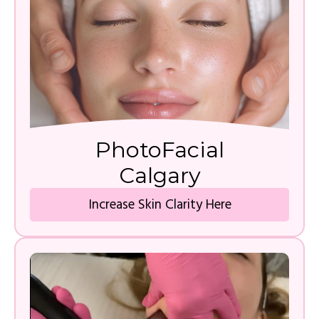
PhotoFacial
Calgary
Increase Skin Clarity Here