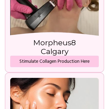
Morpheus8
Calgary
Stimulate Collagen Production Here