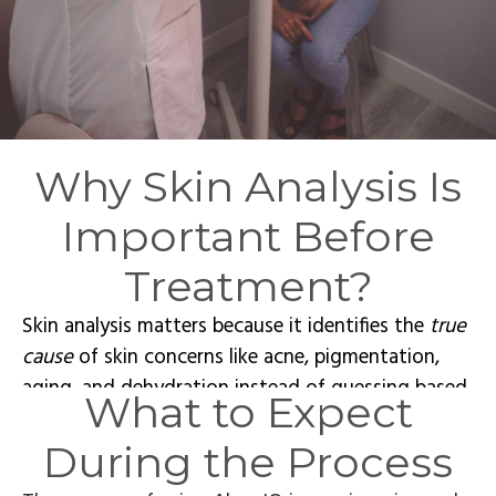
Why Skin Analysis Is
Important Before
Treatment?
Skin analysis matters because it identifies the
true
cause
of skin concerns like acne, pigmentation,
aging, and dehydration instead of guessing based
What to Expect
on visible symptoms alone. Advanced skin analysis
in Calgary allows for personalized treatment
During the Process
planning by assessing skin health at a deeper level.