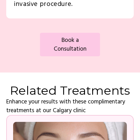
invasive procedure.
Book a
Consultation
Related Treatments
Enhance your results with these complimentary
treatments at our Calgary clinic