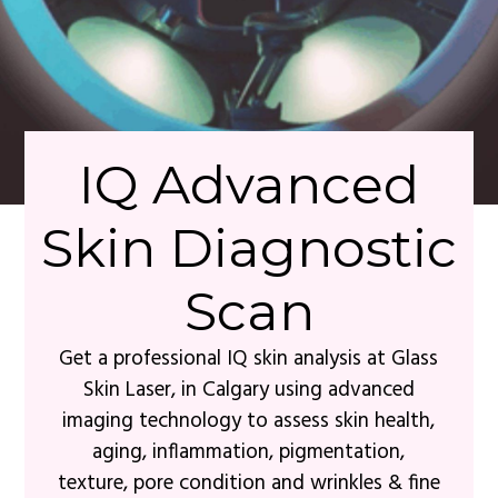
IQ Advanced
Skin Diagnostic
Scan
Get a professional IQ skin analysis at Glass
Skin Laser, in Calgary using advanced
imaging technology to assess skin health,
aging, inflammation, pigmentation,
texture, pore condition and wrinkles & fine