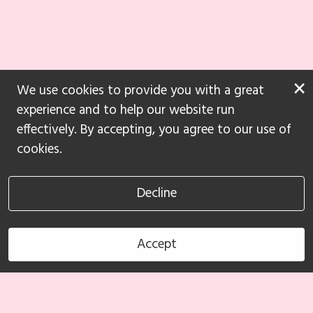
×
We use cookies to provide you with a great
experience and to help our website run
effectively. By accepting, you agree to our use of
cookies.
Decline
Accept
Book Now