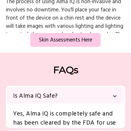
The process of using Alma IQ is non-invasive and
involves no downtime. You'll place your face in
front of the device on a chin rest and the device
will take images with various lighting and lighting
types to help us see and understand your skin The
Skin Assessments Here
results are then displayed immediately on a screen,
allowing for real-time analysis and discussion with
the skincare professional. Based on the results, the
professional can recommend an appropriate
FAQs
treatment plan along with skin care products for
the best possible outcomes.
Is Alma IQ Safe?
Yes, Alma IQ is completely safe and
has been cleared by the FDA for use