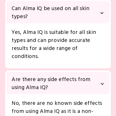
in skin analysis.
Can Alma IQ be used on all skin
types?
Yes, Alma IQ is suitable for all skin
types and can provide accurate
results for a wide range of
conditions.
Are there any side effects from
using Alma IQ?
No, there are no known side effects
from using Alma IQ as it is a non-